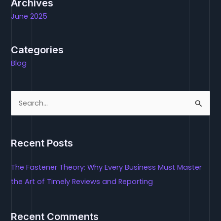
Archives
June 2025
Categories
Blog
S
e
a
Recent Posts
r
c
The Fastener Theory: Why Every Business Must Master
h
the Art of Timely Reviews and Reporting
f
o
Recent Comments
r