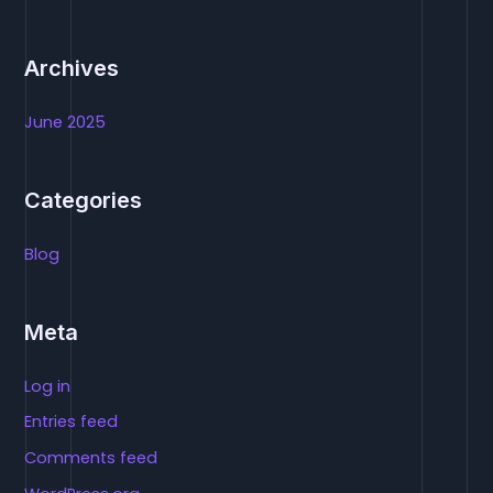
:
Archives
June 2025
Categories
Blog
Meta
Log in
Entries feed
Comments feed