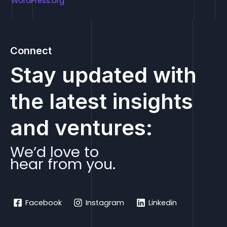
WordPress.org
Connect
Stay updated with
the latest insights
and ventures:
We’d love to
hear from you.
Facebook
Instagram
Linkedin