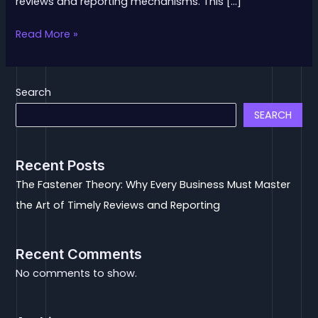
reviews and reporting mechanisms. This […]
Read More »
Search
SEARCH
Recent Posts
The Fastener Theory: Why Every Business Must Master
the Art of Timely Reviews and Reporting
Recent Comments
No comments to show.