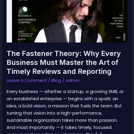
Every
Business
Must
Master
the
Art
of
The Fastener Theory: Why Every
Timely
Business Must Master the Art of
Reviews
Timely Reviews and Reporting
and
Reporting
Leave a Comment
/
Blog
/
admin
Every business — whether a startup, a growing SMB, or
an established enterprise — begins with a spark: an
idea, a bold vision, a mission that fuels the team. But
turning that vision into a high-performance,
sustainable organization takes more than passion.
And most importantly — it takes timely, focused